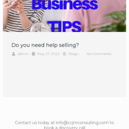
Do you need help selling?
admin
•
May 27, 2022
•
Blogs
•
No Comments
Contact us today at info@ccjmconsulting.com to
book a discovery call