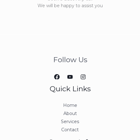
We will be happy to assist you
Follow Us
Quick Links
Home
About
Services
Contact