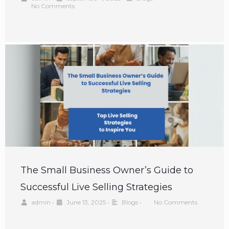
No Comments
The Small Business Owner’s Guide to
Successful Live Selling Strategies
admin
•
June 13, 2025
•
Blogs
•
No Comments