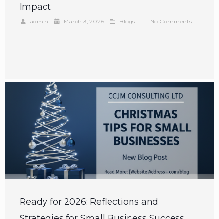
Impact
admin
•
March 3, 2026
•
Blogs
•
No Comments
Ready for 2026: Reflections and
Strategies for Small Business Success