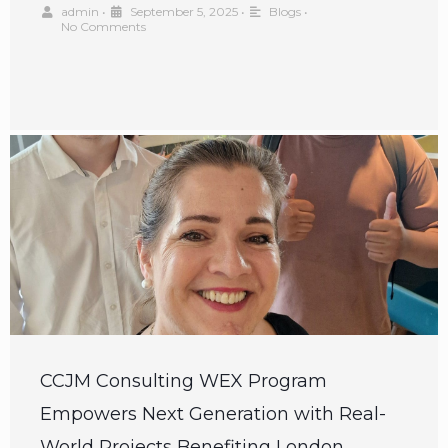
admin
•
September 5, 2025
•
Blogs
•
No Comments
CCJM Consulting WEX Program
Empowers Next Generation with Real-
World Projects Benefiting London