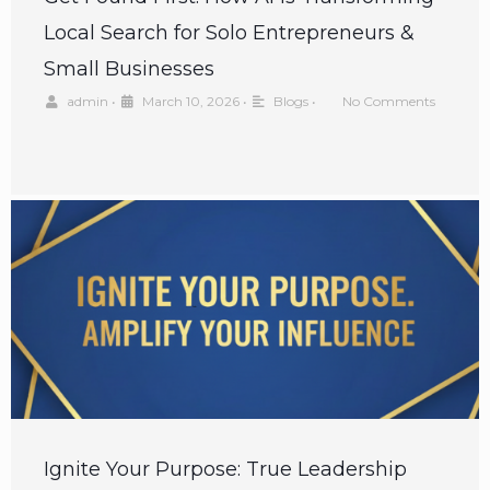
Local Search for Solo Entrepreneurs &
Small Businesses
admin
•
March 10, 2026
•
Blogs
•
No Comments
Ignite Your Purpose: True Leadership