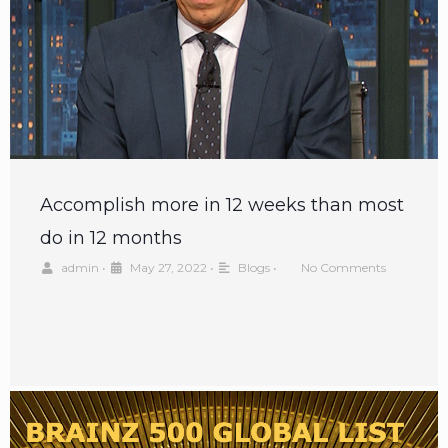
Accomplish more in 12 weeks than most
do in 12 months
admin
•
May 27, 2022
•
Blogs
•
No Comments