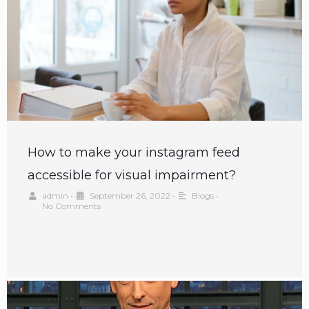
How to make your instagram feed
accessible for visual impairment?
admin
•
September 26, 2022
•
Blogs
•
No Comments