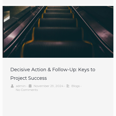
Decisive Action & Follow-Up: Keys to
Project Success
admin
•
November 29, 2024
•
Blogs
•
No Comments