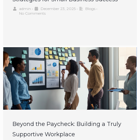
admin
•
December 23, 2025
•
Blogs
•
No Comments
Beyond the Paycheck: Building a Truly
Supportive Workplace