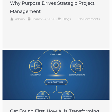
Why Purpose Drives Strategic Project
Management
admin
•
March 23, 2026
•
Blogs
•
No Comments
Get Found First: How AI is Transforming