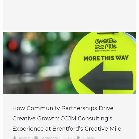
How Community Partnerships Drive
Creative Growth: CCJM Consulting’s
Experience at Brentford’s Creative Mile
admin
•
September 1, 2025
•
Blogs
•