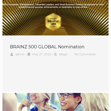
BRAINZ 500 GLOBAL Nomination
admin
•
May 27, 2022
•
Blogs
•
No Comments