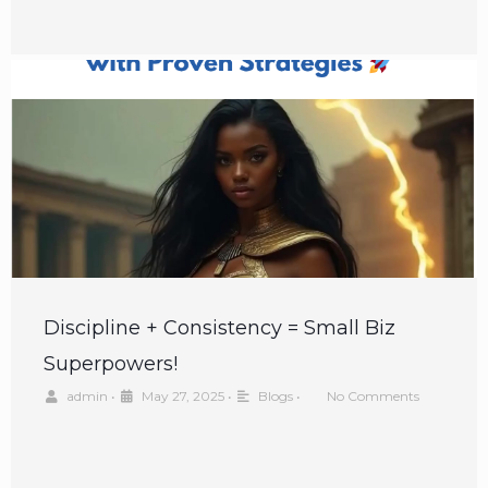
Discipline + Consistency = Small Biz
Superpowers!
admin
•
May 27, 2025
•
Blogs
•
No Comments