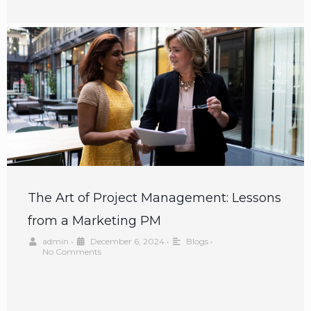
The Art of Project Management: Lessons
from a Marketing PM
admin
•
December 6, 2024
•
Blogs
•
No Comments