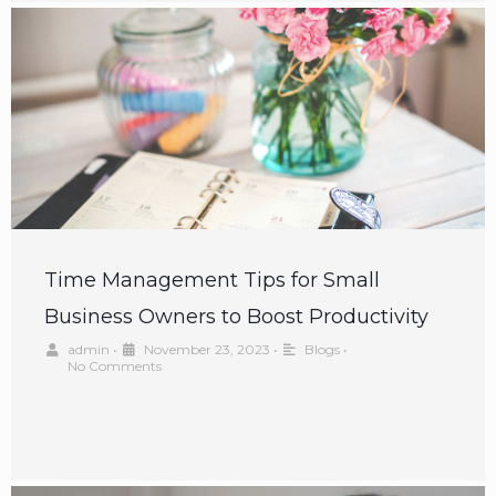
Time Management Tips for Small
Business Owners to Boost Productivity
admin
•
November 23, 2023
•
Blogs
•
No Comments