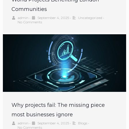
Communities
admin
•
September 4, 2025
•
Uncategorized
•
No Comments
Why projects fail: The missing piece
most businesses ignore
admin
•
September 4, 2025
•
Blogs
•
No Comments