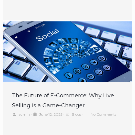
The Future of E-Commerce: Why Live
Selling is a Game-Changer
admin
•
June 12, 2025
•
Blogs
•
No Comments