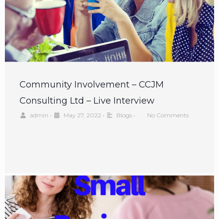
Community Involvement – CCJM
Consulting Ltd – Live Interview
admin
•
May 27, 2022
•
Blogs
•
No Comments