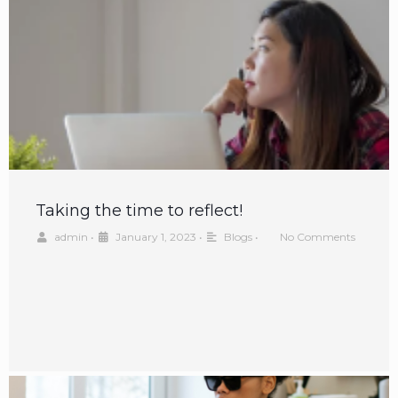
Taking the time to reflect!
admin
•
January 1, 2023
•
Blogs
•
No Comments