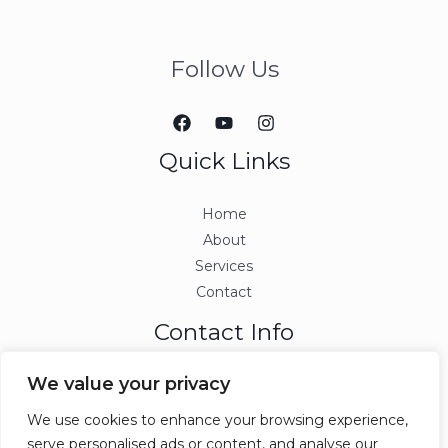
Follow Us
Quick Links
Home
About
Services
Contact
Contact Info
We value your privacy
info@ccjmconsulting.com
We use cookies to enhance your browsing experience,
serve personalised ads or content, and analyse our