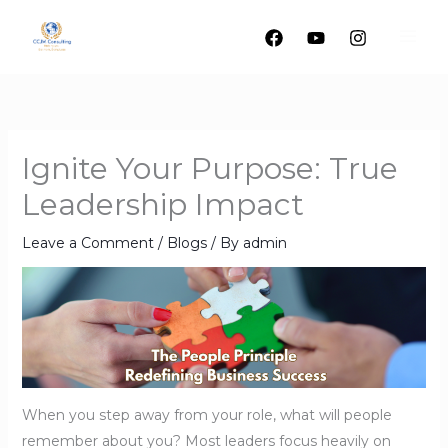
Skip
to
content
Ignite Your Purpose: True
Leadership Impact
Leave a Comment
/
Blogs
/ By
admin
When you step away from your role, what will people
remember about you? Most leaders focus heavily on