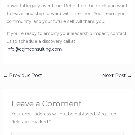
powerful legacy over time. Reflect on the mark you want
to leave, and step forward with intention. Your team, your
community, and your future self will thank you.
If you’re ready to amplify your leadership impact, contact
us to schedule a discovery call at
info@ccjmconsulting.com
.
←
Previous Post
Next Post
→
Leave a Comment
Your email address will not be published.
Required
fields are marked
*