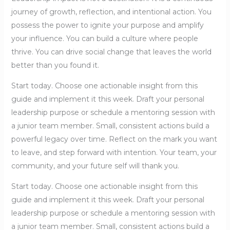
journey of growth, reflection, and intentional action. You
possess the power to ignite your purpose and amplify
your influence. You can build a culture where people
thrive. You can drive social change that leaves the world
better than you found it.
Start today. Choose one actionable insight from this
guide and implement it this week. Draft your personal
leadership purpose or schedule a mentoring session with
a junior team member. Small, consistent actions build a
powerful legacy over time. Reflect on the mark you want
to leave, and step forward with intention. Your team, your
community, and your future self will thank you.
Start today. Choose one actionable insight from this
guide and implement it this week. Draft your personal
leadership purpose or schedule a mentoring session with
a junior team member. Small, consistent actions build a