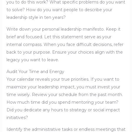
you to do this work? What specific problems do you want
to solve? How do you want people to describe your
leadership style in ten years?
Write down your personal leadership manifesto. Keep it
brief and focused. Let this statement serve as your
internal compass. When you face difficult decisions, refer
back to your purpose. Ensure your choices align with the
legacy you want to leave.
Audit Your Time and Energy
Your calendar reveals your true priorities. If you want to
maximize your leadership impact, you must invest your
time wisely. Review your schedule from the past month.
How much time did you spend mentoring your team?
Did you dedicate any hours to strategy or social impact
initiatives?
Identify the administrative tasks or endless meetings that