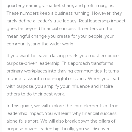
quarterly earnings, market share, and profit margins.
These numbers keep a business running. However, they
rarely define a leader’s true legacy. Real leadership impact
goes far beyond financial success. It centers on the
meaningful change you create for your people, your
community, and the wider world.
If you want to leave a lasting mark, you must embrace
purpose-driven leadership. This approach transforms
ordinary workplaces into thriving communities. It turns
routine tasks into meaningful missions. When you lead
with purpose, you amplify your influence and inspire
others to do their best work.
In this guide, we will explore the core elements of true
leadership impact. You will learn why financial success
alone falls short. We will also break down the pillars of
purpose-driven leadership. Finally, you will discover