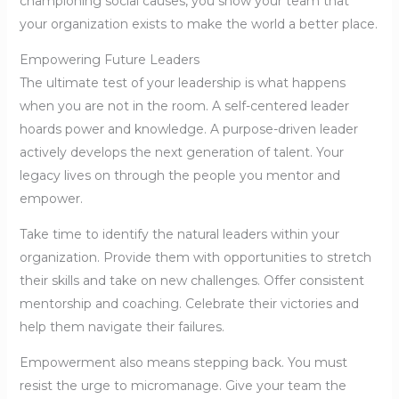
championing social causes, you show your team that
your organization exists to make the world a better place.
Empowering Future Leaders
The ultimate test of your leadership is what happens
when you are not in the room. A self-centered leader
hoards power and knowledge. A purpose-driven leader
actively develops the next generation of talent. Your
legacy lives on through the people you mentor and
empower.
Take time to identify the natural leaders within your
organization. Provide them with opportunities to stretch
their skills and take on new challenges. Offer consistent
mentorship and coaching. Celebrate their victories and
help them navigate their failures.
Empowerment also means stepping back. You must
resist the urge to micromanage. Give your team the