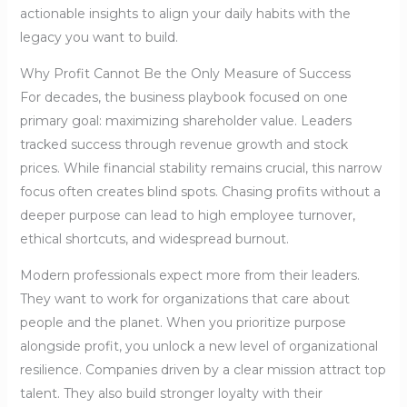
actionable insights to align your daily habits with the
legacy you want to build.
Why Profit Cannot Be the Only Measure of Success
For decades, the business playbook focused on one
primary goal: maximizing shareholder value. Leaders
tracked success through revenue growth and stock
prices. While financial stability remains crucial, this narrow
focus often creates blind spots. Chasing profits without a
deeper purpose can lead to high employee turnover,
ethical shortcuts, and widespread burnout.
Modern professionals expect more from their leaders.
They want to work for organizations that care about
people and the planet. When you prioritize purpose
alongside profit, you unlock a new level of organizational
resilience. Companies driven by a clear mission attract top
talent. They also build stronger loyalty with their