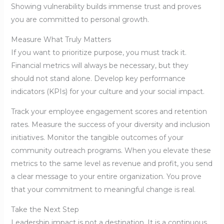
Showing vulnerability builds immense trust and proves
you are committed to personal growth.
Measure What Truly Matters
If you want to prioritize purpose, you must track it.
Financial metrics will always be necessary, but they
should not stand alone. Develop key performance
indicators (KPIs) for your culture and your social impact.
Track your employee engagement scores and retention
rates. Measure the success of your diversity and inclusion
initiatives. Monitor the tangible outcomes of your
community outreach programs. When you elevate these
metrics to the same level as revenue and profit, you send
a clear message to your entire organization. You prove
that your commitment to meaningful change is real.
Take the Next Step
Leadership impact is not a destination. It is a continuous