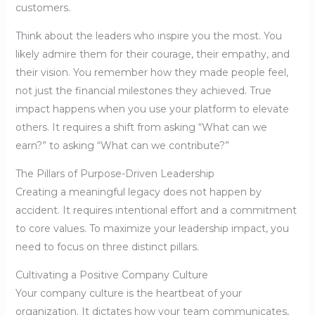
customers.
Think about the leaders who inspire you the most. You
likely admire them for their courage, their empathy, and
their vision. You remember how they made people feel,
not just the financial milestones they achieved. True
impact happens when you use your platform to elevate
others. It requires a shift from asking “What can we
earn?” to asking “What can we contribute?”
The Pillars of Purpose-Driven Leadership
Creating a meaningful legacy does not happen by
accident. It requires intentional effort and a commitment
to core values. To maximize your leadership impact, you
need to focus on three distinct pillars.
Cultivating a Positive Company Culture
Your company culture is the heartbeat of your
organization. It dictates how your team communicates,