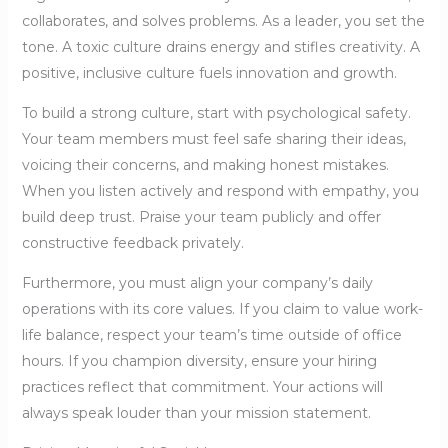
collaborates, and solves problems. As a leader, you set the
tone. A toxic culture drains energy and stifles creativity. A
positive, inclusive culture fuels innovation and growth.
To build a strong culture, start with psychological safety.
Your team members must feel safe sharing their ideas,
voicing their concerns, and making honest mistakes.
When you listen actively and respond with empathy, you
build deep trust. Praise your team publicly and offer
constructive feedback privately.
Furthermore, you must align your company’s daily
operations with its core values. If you claim to value work-
life balance, respect your team’s time outside of office
hours. If you champion diversity, ensure your hiring
practices reflect that commitment. Your actions will
always speak louder than your mission statement.