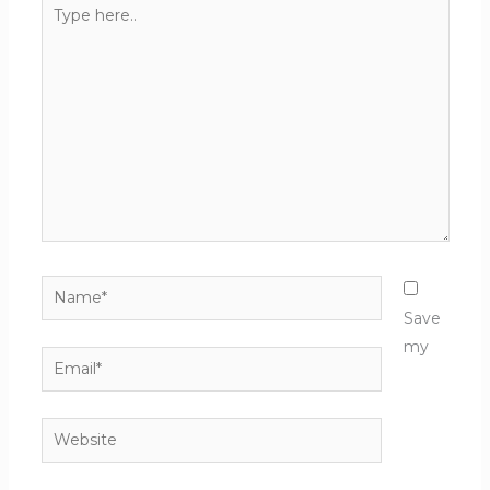
Type
here..
Name*
Save
my
Email*
Website