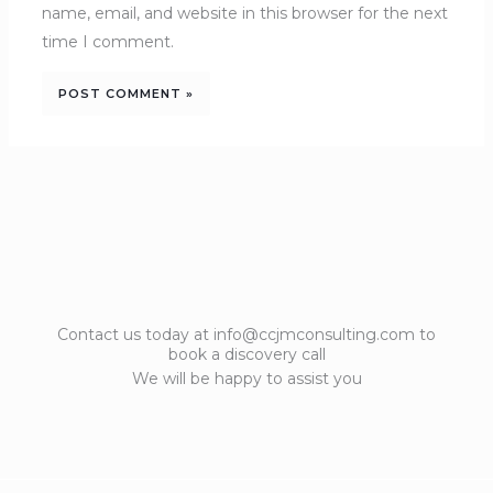
name, email, and website in this browser for the next
time I comment.
Contact us today at info@ccjmconsulting.com to
book a discovery call
We will be happy to assist you