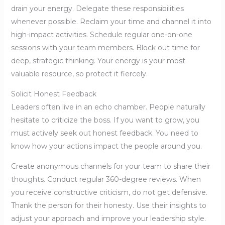
drain your energy. Delegate these responsibilities
whenever possible. Reclaim your time and channel it into
high-impact activities. Schedule regular one-on-one
sessions with your team members. Block out time for
deep, strategic thinking. Your energy is your most
valuable resource, so protect it fiercely.
Solicit Honest Feedback
Leaders often live in an echo chamber. People naturally
hesitate to criticize the boss. If you want to grow, you
must actively seek out honest feedback. You need to
know how your actions impact the people around you.
Create anonymous channels for your team to share their
thoughts. Conduct regular 360-degree reviews. When
you receive constructive criticism, do not get defensive.
Thank the person for their honesty. Use their insights to
adjust your approach and improve your leadership style.