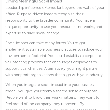
Driving Meaningful Social Impact
Leadership influence extends far beyond the walls of your
office. Purpose-driven leaders recognize their
responsibility to the broader community. You have a
unique opportunity to use your resources, networks, and
expertise to drive social change.
Social impact can take many forms. You might
implement sustainable business practices to reduce your
environmental footprint. You could establish a corporate
volunteering program that encourages employees to
support local charities. Alternatively, you might partner
with nonprofit organizations that align with your industry.
When you integrate social impact into your business
model, you give your team a shared sense of purpose.
People want to know their work matters. They want to
feel proud of the company they represent. By