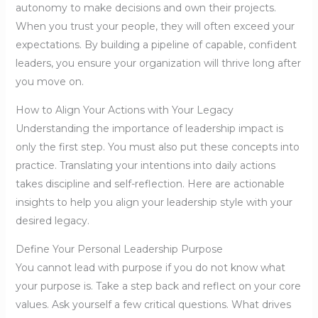
autonomy to make decisions and own their projects.
When you trust your people, they will often exceed your
expectations. By building a pipeline of capable, confident
leaders, you ensure your organization will thrive long after
you move on.
How to Align Your Actions with Your Legacy
Understanding the importance of leadership impact is
only the first step. You must also put these concepts into
practice. Translating your intentions into daily actions
takes discipline and self-reflection. Here are actionable
insights to help you align your leadership style with your
desired legacy.
Define Your Personal Leadership Purpose
You cannot lead with purpose if you do not know what
your purpose is. Take a step back and reflect on your core
values. Ask yourself a few critical questions. What drives