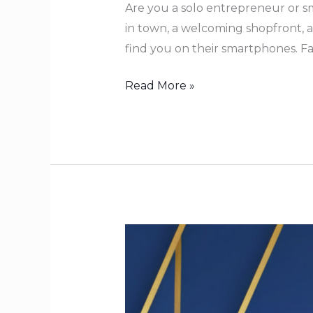
Are you a solo entrepreneur or sm
in town, a welcoming shopfront, a
find you on their smartphones. Fa
Read More »
Ignite
Your
Purpose:
True