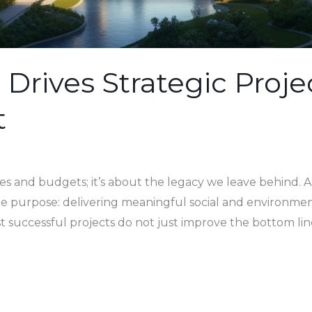
Drives Strategic Proje
t
es and budgets; it’s about the legacy we leave behind. 
ngle purpose: delivering meaningful social and environme
st successful projects do not just improve the bottom lin