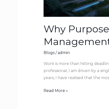
Why Purpose 
Managemen
Blogs
/
admin
Work is more than hitting deadlin
professional, I am driven by a si
years, I have realised that the mo
Read More »