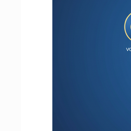
Entrepreneurs
&
Small
Businesses