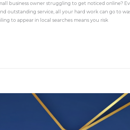
all business owner struggling to get noticed online? Ev
nd outstanding service, all your hard work can go to was
iling to appear in local searches means you risk