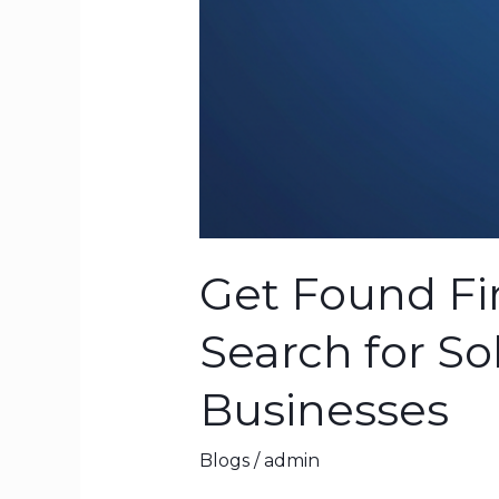
Get Found Fir
Search for So
Businesses
Blogs
/
admin