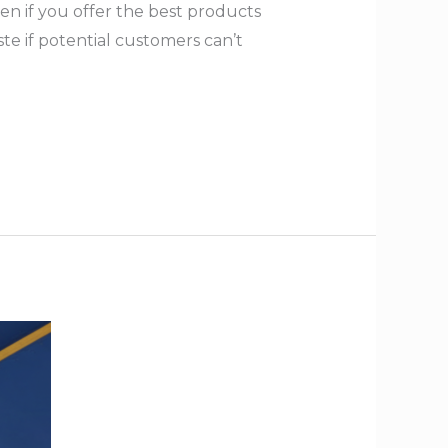
en if you offer the best products
te if potential customers can’t