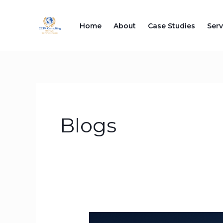
Skip
to
Home
About
Case Studies
Serv
content
Blogs
Why