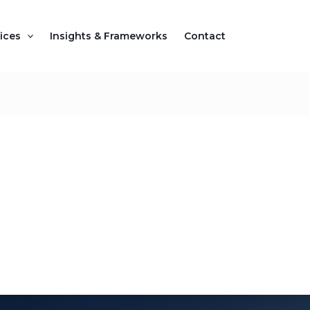
ices
Insights & Frameworks
Contact