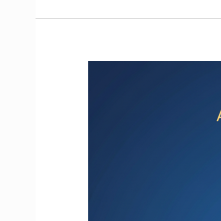
Get
Found
First:
How
AI
is
Transforming
Local
Search
for
Solo