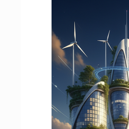
Purpose
Drives
Strategic
Project
Management