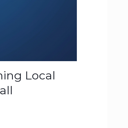
ming Local
all