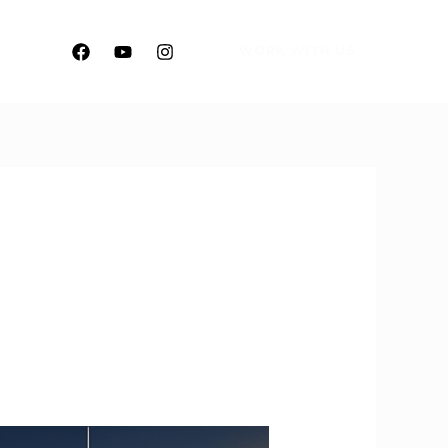
WORK WITH US