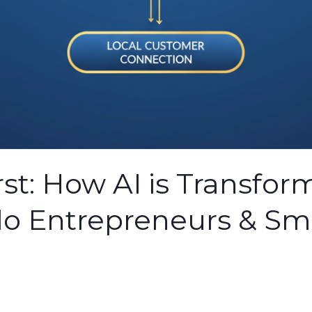
st: How AI is Transfor
lo Entrepreneurs & Sm