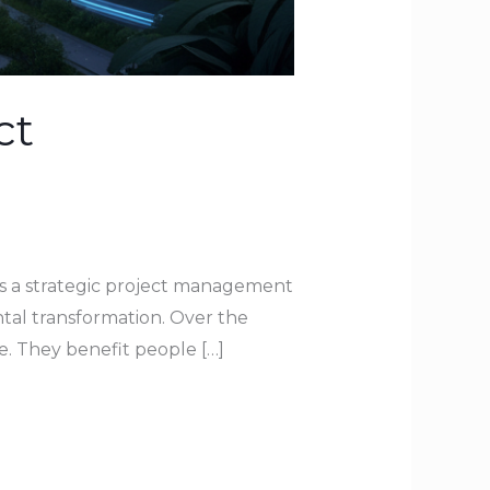
ct
As a strategic project management
ntal transformation. Over the
e. They benefit people […]