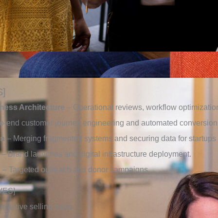
S]
iness Architecture
– Operational reviews, workflow optimizat
o-end customer journey engineering and automated conversion 
on
– Merging fragmented systems and securing data for startup
– Brand launches and digital infrastructure deployment.
g
– Targeted outreach and donor campaigns.
VES]
ractive selling tools.