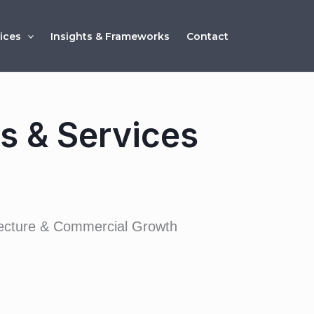
ices
Insights & Frameworks
Contact
ns & Services
itecture & Commercial Growth