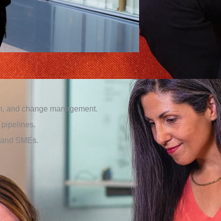
ion, and change management.
pipelines.
s and SMEs.