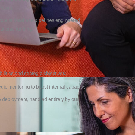
growth.
robust database pipelines engineered
tutional funding.
lities and strategic objectives:
egic mentoring to boost internal capacity.
e deployment, handled entirely by our