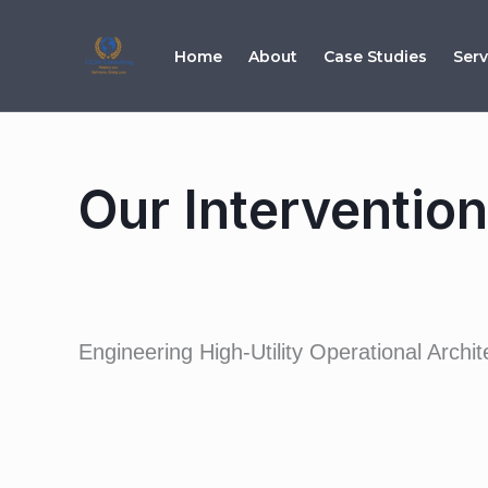
Skip
to
Home
About
Case Studies
Serv
content
Our Interventio
Engineering High-Utility Operational Arch