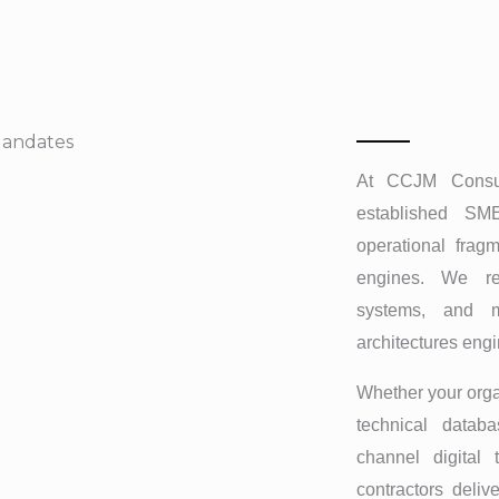
Mandates
At CCJM Consult
established SME
operational fragm
engines. We re
systems, and m
architectures eng
Whether your orga
technical databa
channel digital 
contractors deliv