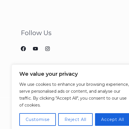
Follow Us
We value your privacy
We use cookies to enhance your browsing experience,
serve personalised ads or content, and analyse our
traffic. By clicking "Accept All", you consent to our use
of cookies.
Customise
Reject All
Accept All
© 2026 CCJM Consulting