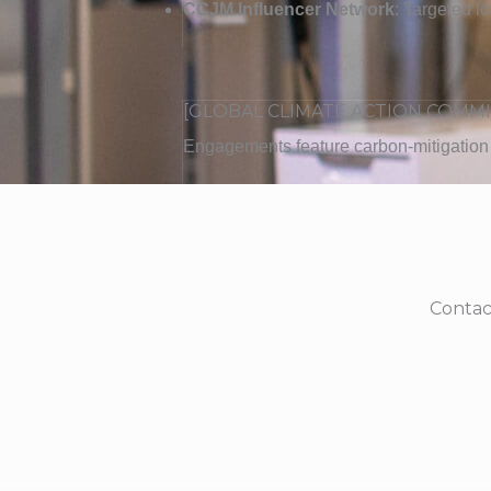
CCJM Influencer Network
: Targeted l
[GLOBAL CLIMATE ACTION COMM
Engagements feature carbon-mitigation i
Contac