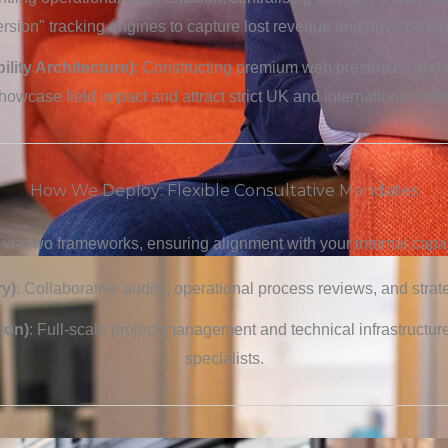
sion" tracking engines to capture lost revenue and drive B2B 
ility Architecture)
: Constructing premium web presences and 
showcase field impact and attract strict UK and international insti
How We Deploy: Flexible Consultative Mandates
 via two frameworks, ensuring alignment with your internal capabi
y)
: Collaborative audits, operational process reviews, and strat
ion)
: Full-scale project management and technical infrastructur
specialists.