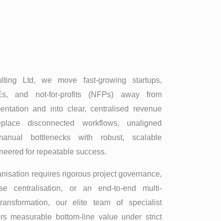
ing Ltd, we move fast-growing startups,
s, and not-for-profits (NFPs) away from
entation and into clear, centralised revenue
place disconnected workflows, unaligned
anual bottlenecks with robust, scalable
ineered for repeatable success.
nisation requires rigorous project governance,
se centralisation, or an end-to-end multi-
transformation, our elite team of specialist
ers measurable bottom-line value under strict