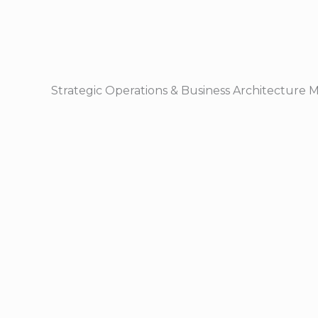
Strategic Operations & Business Architecture 