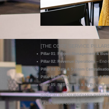
[THE CORE SERVICE PILLAR
Pillar 01: Project Management & Bus
Pillar 02: Revenue Operations
– End-t
Pillar 03: Data & System Centralisati
Pillar 04: Digital Transformation & PR
Pillar 05: B2B Growth & NFP Fundin
[SPECIALIZED SUBSIDIARY INITIATI
TADA
: Live e-commerce scaling and inte