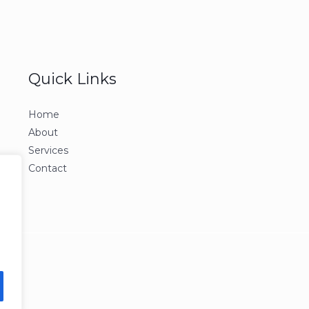
Quick Links
Home
About
Services
Contact