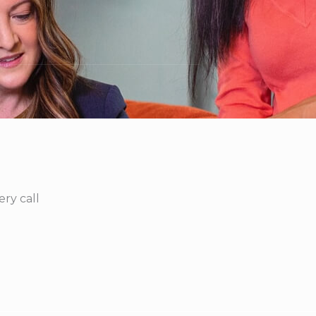
ry call