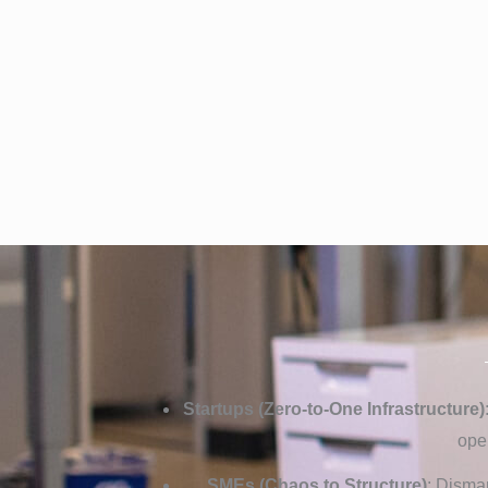
Startups (Zero-to-One Infrastructure)
ope
SMEs (Chaos to Structure)
: Disma