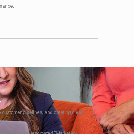
nance.
s
ge customer pipelines, and creating clean
one.
and engineering automated "Market-to-