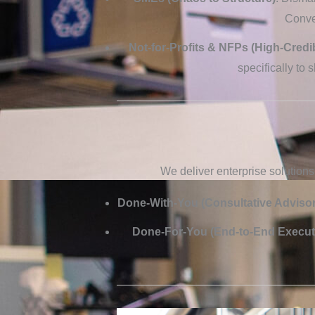
Conver
Not-for-Profits & NFPs (High-Credib
specifically to 
We deliver enterprise solutions
Done-With-You (Consultative Advisor
Done-For-You (End-to-End Execut