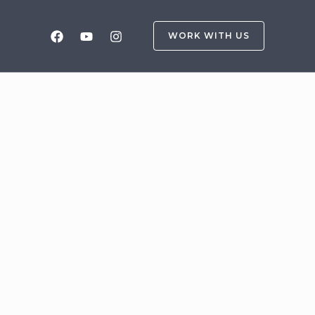
WORK WITH US