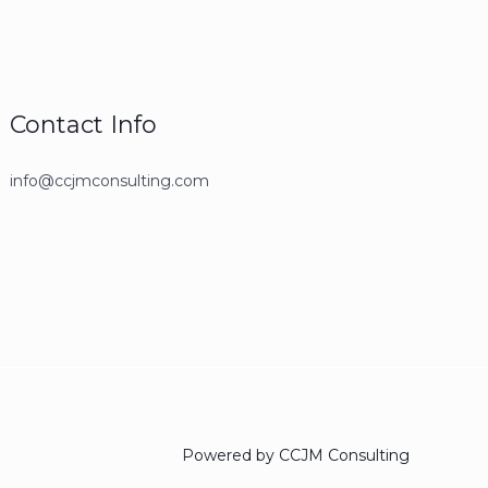
Contact Info
info@ccjmconsulting.com
Powered by CCJM Consulting