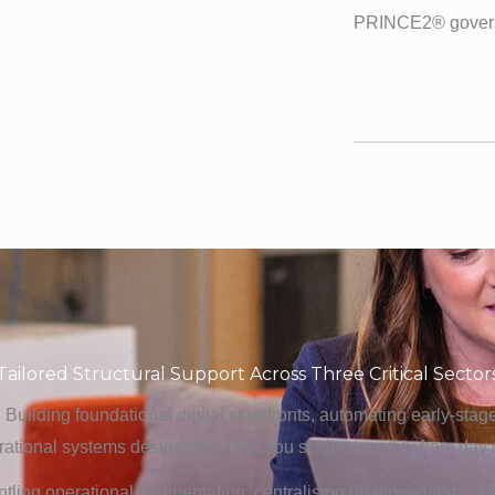
PRINCE2® gover
Tailored Structural Support Across Three Critical Sector
: Building foundational digital storefronts, automating early-sta
rational systems designed to help you scale smoothly from day 
ntling operational fragmentation, centralising unaligned data, 