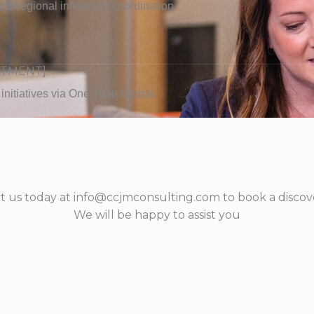
ocal/regional influencer coordination.
ITMENT]
nitiatives via One Tribe Global.
t us today at info@ccjmconsulting.com to book a discove
We will be happy to assist you