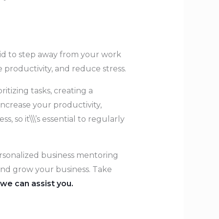
raid to step away from your work
e productivity, and reduce stress.
itizing tasks, creating a
increase your productivity,
o it\\\’s essential to regularly
personalized business mentoring
t and grow your business. Take
we can assist you.