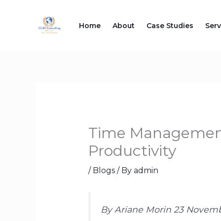
Skip
to
Home
About
Case Studies
Serv
content
Time Management 
Productivity
/
Blogs
/ By
admin
By Ariane Morin 23 Novem