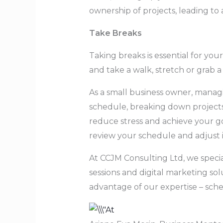
ownership of projects, leading t
Take Breaks
Taking breaks is essential for you
and take a walk, stretch or grab a
As a small business owner, managing
schedule, breaking down projects, 
reduce stress and achieve your go
review your schedule and adjust i
At CCJM Consulting Ltd, we specia
sessions and digital marketing sol
advantage of our expertise – sch