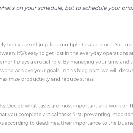
e what’s on your schedule, but to schedule your pri
kely find yourself juggling multiple tasks at once. You m
een. It\\\’s easy to get lost in the everyday operations a
ement plays a crucial role. By managing your time and s
ess and achieve your goals. In this blog post, we will d
 maximize productivity and reduce stress.
r tasks. Decide what tasks are most important and work on
hat you complete critical tasks first, preventing importan
ks according to deadlines, their importance to the busine