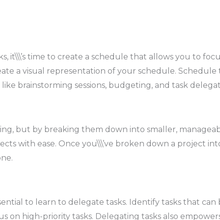
ks, it\\\’s time to create a schedule that allows you to foc
te a visual representation of your schedule. Schedule ti
 like brainstorming sessions, budgeting, and task delegat
g, but by breaking them down into smaller, manageable t
ects with ease. Once you\\\’ve broken down a project into
one.
 essential to learn to delegate tasks. Identify tasks that 
cus on high-priority tasks. Delegating tasks also empow