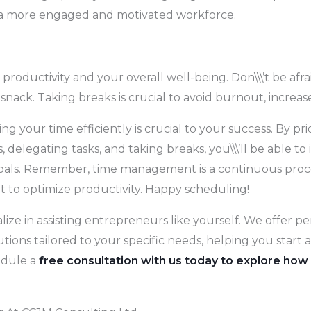
o a more engaged and motivated workforce.
r productivity and your overall well-being. Don\\\’t be af
 snack. Taking breaks is crucial to avoid burnout, increas
 your time efficiently is crucial to your success. By prior
delegating tasks, and taking breaks, you\\\’ll be able to 
als. Remember, time management is a continuous process, s
t to optimize productivity. Happy scheduling!
lize in assisting entrepreneurs like yourself. We offer 
utions tailored to your specific needs, helping you star
edule a
free consultation with us today to explore how 