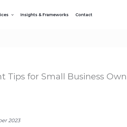
ices
Insights & Frameworks
Contact
Tips for Small Business Owne
ber 2023