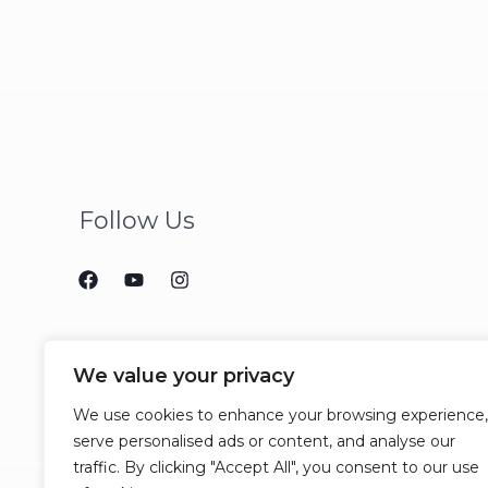
Follow Us
We value your privacy
We use cookies to enhance your browsing experience,
serve personalised ads or content, and analyse our
traffic. By clicking "Accept All", you consent to our use