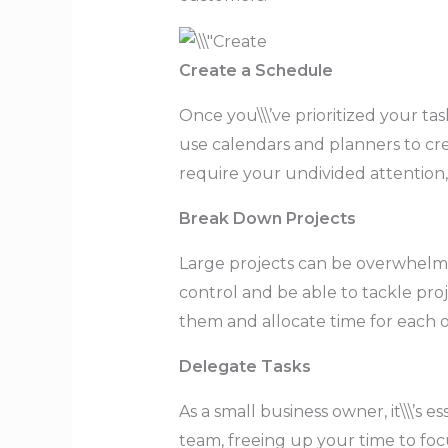
Create a Schedule
Once you\\\’ve prioritized your tas
use calendars and planners to crea
require your undivided attention,
Break Down Projects
Large projects can be overwhelmin
control and be able to tackle proj
them and allocate time for each 
Delegate Tasks
As a small business owner, it\\\’s
team, freeing up your time to fo