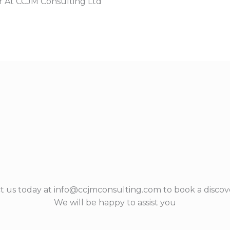
r At CCJM Consulting Ltd
t us today at info@ccjmconsulting.com to book a discove
We will be happy to assist you