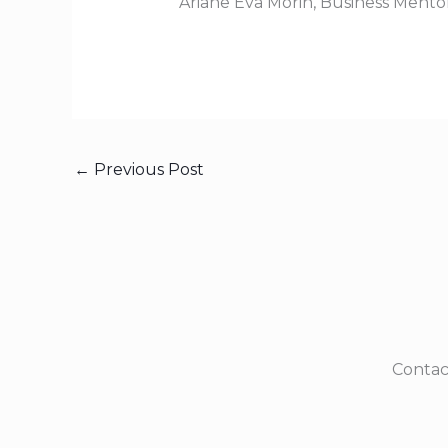
Ariane Eva Morin, Business Mento
←
Previous Post
Contac