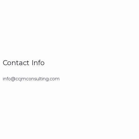
Contact Info
info@ccjmconsulting.com