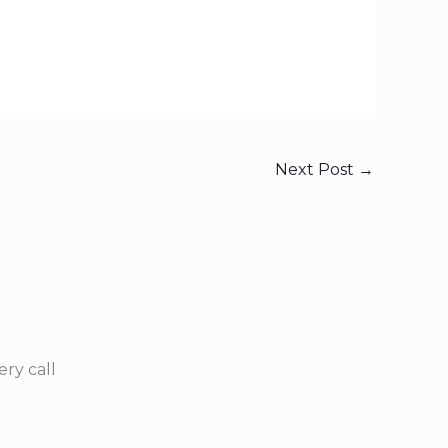
Next Post
→
ry call