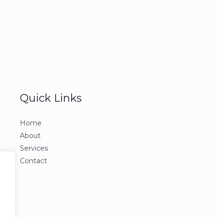
Quick Links
Home
About
Services
Contact