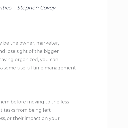
orities – Stephen Covey
ay be the owner, marketer,
nd lose sight of the bigger
taying organized, you can
iscuss some useful time management
 them before moving to the less
t tasks from being left
ss, or their impact on your