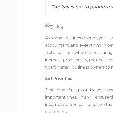
The key is not to prioritiz
As a small business owner, you li
accountant, and everything in betw
picture. This is where time manag
increase productivity, reduce str
tips for small business owners to
Set Priorities
First things first, prioritize you
important ones. This will ensure t
incomplete. You can prioritize tas
customers.