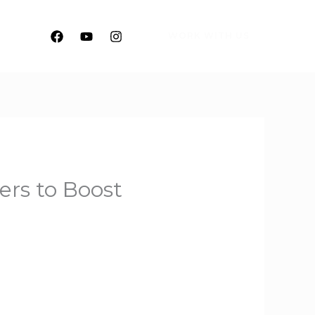
WORK WITH US
rs to Boost