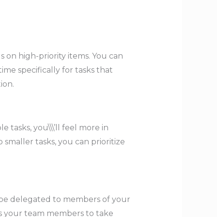
us on high-priority items. You can
me specifically for tasks that
ion.
asks, you\\\’ll feel more in
 smaller tasks, you can prioritize
can be delegated to members of your
ers your team members to take