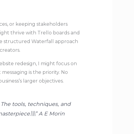
ces, or keeping stakeholders
ght thrive with Trello boards and
ore structured Waterfall approach
creators.
bsite redesign, I might focus on
messaging is the priority. No
siness’s larger objectives.
 The tools, techniques, and
asterpiece.\\\” A E Morin