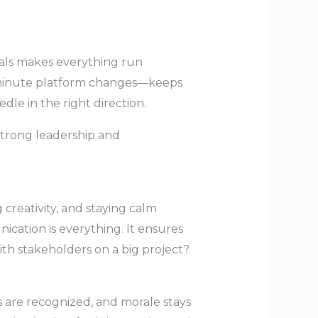
als makes everything run
t-minute platform changes—keeps
le in the right direction.
 strong leadership and
creativity, and staying calm
cation is everything. It ensures
th stakeholders on a big project?
 are recognized, and morale stays