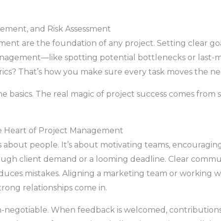
gement, and Risk Assessment
nt are the foundation of any project. Setting clear go
management—like spotting potential bottlenecks or las
rics? That’s how you make sure every task moves the need
the basics. The real magic of project success comes from
he Heart of Project Management
s about people. It’s about motivating teams, encouraging 
ugh client demand or a looming deadline. Clear communi
duces mistakes. Aligning a marketing team or working wi
trong relationships come in.
on-negotiable. When feedback is welcomed, contributions