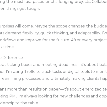
g the most fast-paced or challenging projects. Collabor
en things get tough.
prises will come. Maybe the scope changes, the budget 
 demand flexibility, quick thinking, and adaptability. I
orkflows and improve for the future. After every project
xt time.
e Difference
ut ticking boxes and meeting deadlines—it’s about balanc
her I’m using Trello to track tasks or digital tools to moni
eamlining processes, and ultimately making clients hap
eans more than results on paper—it’s about energized te
ting PM, I’m always looking for new challenges and oppo
adership to the table.