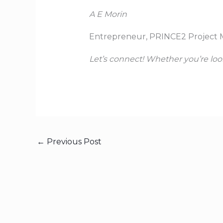
A E Morin
Entrepreneur, PRINCE2 Project 
Let’s connect! Whether you’re loo
←
Previous Post