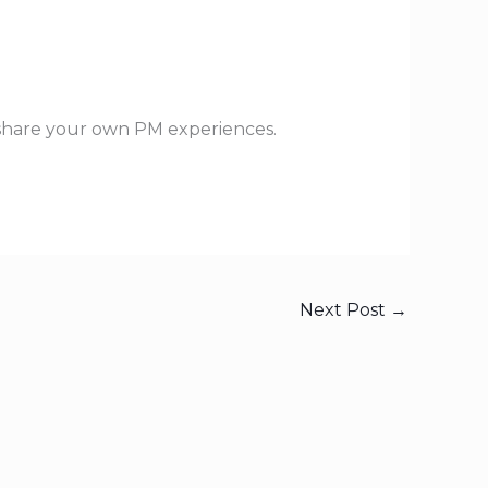
 share your own PM experiences.
Next Post
→