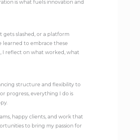
ation is what fuels innovation and
gets slashed, or a platform
’ve learned to embrace these
, I reflect on what worked, what
ing structure and flexibility to
tor progress, everything I do is
py.
ams, happy clients, and work that
rtunities to bring my passion for