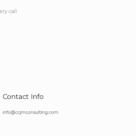
ry call
Contact Info
info@ccjmconsulting.com