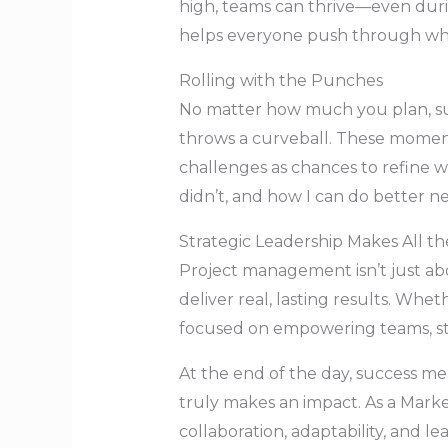
high, teams can thrive—even durin
helps everyone push through wh
Rolling with the Punches
No matter how much you plan, sur
throws a curveball. These moments
challenges as chances to refine w
didn’t, and how I can do better ne
Strategic Leadership Makes All th
Project management isn’t just abo
deliver real, lasting results. Whet
focused on empowering teams, str
At the end of the day, success m
truly makes an impact. As a Marke
collaboration, adaptability, and le