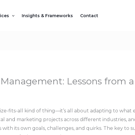
ices
Insights & Frameworks
Contact
ct Management: Lessons from 
ze-fits-all kind of thing—it’s all about adapting to what
tal and marketing projects across different industries, an
 with its own goals, challenges, and quirks. The key to s