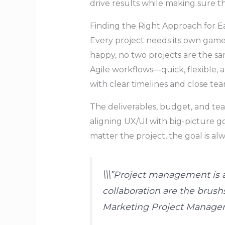
drive results while making sure 
Finding the Right Approach for E
Every project needs its own game
happy, no two projects are the sa
Agile workflows—quick, flexible, 
with clear timelines and close t
The deliverables, budget, and te
aligning UX/UI with big-picture g
matter the project, the goal is al
\\\”Project management is a
collaboration are the brushs
Marketing Project Manage