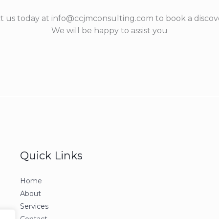
t us today at info@ccjmconsulting.com to book a discove
We will be happy to assist you
Quick Links
Home
About
Services
Contact