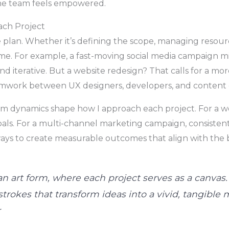
the team feels empowered.
ach Project
 plan. Whether it’s defining the scope, managing resour
me. For example, a fast-moving social media campaign mi
and iterative. But a website redesign? That calls for a m
eamwork between UX designers, developers, and content 
am dynamics shape how I approach each project. For a we
oals. For a multi-channel marketing campaign, consistent 
ways to create measurable outcomes that align with the bu
n art form, where each project serves as a canvas.
trokes that transform ideas into a vivid, tangible m
r