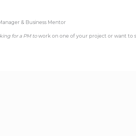
Manager & Business Mentor
king for a PM to
work on one of your project or want to