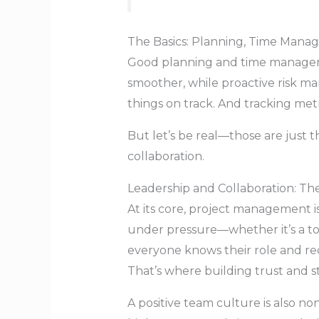
The Basics: Planning, Time Mana
Good planning and time manageme
smoother, while proactive risk 
things on track. And tracking met
But let’s be real—those are just 
collaboration.
Leadership and Collaboration: T
At its core, project management i
under pressure—whether it’s a to
everyone knows their role and re
That’s where building trust and s
A positive team culture is also n