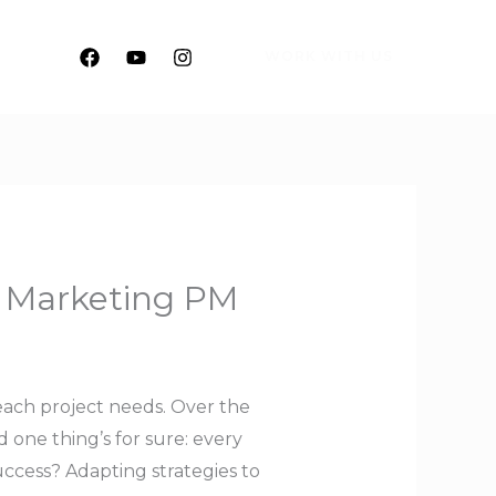
WORK WITH US
a Marketing PM
 each project needs. Over the
d one thing’s for sure: every
uccess? Adapting strategies to