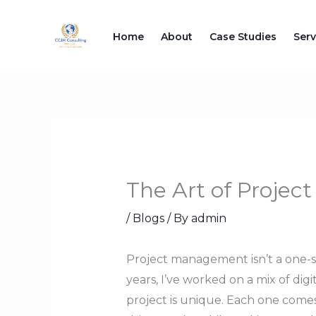
Skip
to
Home
About
Case Studies
Serv
content
The Art of Proje
/
Blogs
/ By
admin
Project management isn’t a one-si
years, I’ve worked on a mix of digi
project is unique. Each one comes