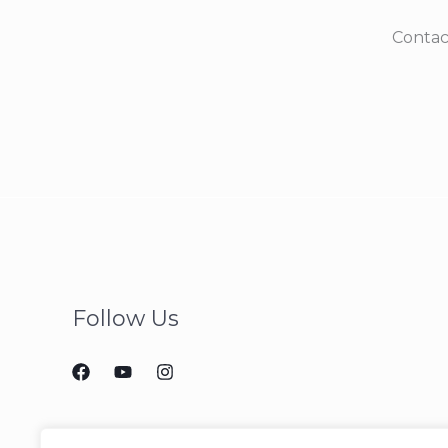
Contac
Follow Us