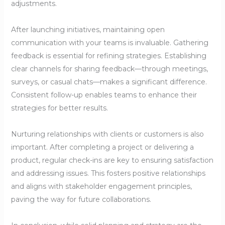
adjustments.
After launching initiatives, maintaining open
communication with your teams is invaluable. Gathering
feedback is essential for refining strategies. Establishing
clear channels for sharing feedback—through meetings,
surveys, or casual chats—makes a significant difference.
Consistent follow-up enables teams to enhance their
strategies for better results.
Nurturing relationships with clients or customers is also
important. After completing a project or delivering a
product, regular check-ins are key to ensuring satisfaction
and addressing issues. This fosters positive relationships
and aligns with stakeholder engagement principles,
paving the way for future collaborations.