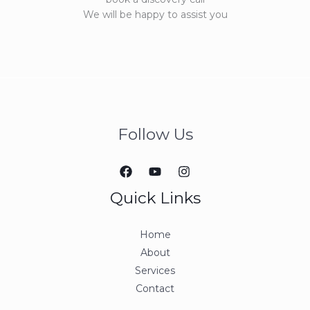
We will be happy to assist you
Follow Us
Quick Links
Home
About
Services
Contact