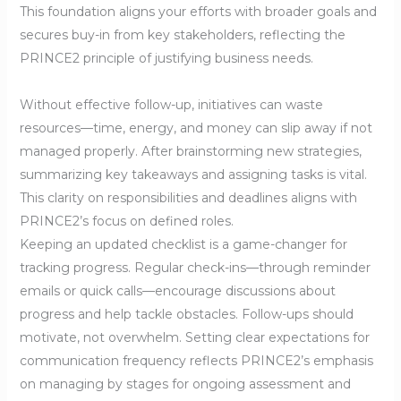
This foundation aligns your efforts with broader goals and
secures buy-in from key stakeholders, reflecting the
PRINCE2 principle of justifying business needs.
Without effective follow-up, initiatives can waste
resources—time, energy, and money can slip away if not
managed properly. After brainstorming new strategies,
summarizing key takeaways and assigning tasks is vital.
This clarity on responsibilities and deadlines aligns with
PRINCE2’s focus on defined roles.
Keeping an updated checklist is a game-changer for
tracking progress. Regular check-ins—through reminder
emails or quick calls—encourage discussions about
progress and help tackle obstacles. Follow-ups should
motivate, not overwhelm. Setting clear expectations for
communication frequency reflects PRINCE2’s emphasis
on managing by stages for ongoing assessment and