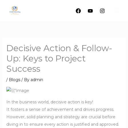
Skip
to
content
Decisive Action & Follow-
Up: Keys to Project
Success
/
Blogs
/ By
admin
In the business world, decisive action is key!
It fosters a sense of achievement and drives progress.
However, solid planning and strategy are crucial before
diving in to ensure every action is justified and approved.