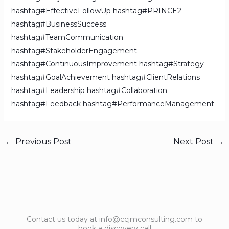
hashtag#EffectiveFollowUp
hashtag#PRINCE2
hashtag#BusinessSuccess
hashtag#TeamCommunication
hashtag#StakeholderEngagement
hashtag#ContinuousImprovement
hashtag#Strategy
hashtag#GoalAchievement
hashtag#ClientRelations
hashtag#Leadership
hashtag#Collaboration
hashtag#Feedback
hashtag#PerformanceManagement
←
Previous Post
Next Post
→
Contact us today at info@ccjmconsulting.com to
book a discovery call