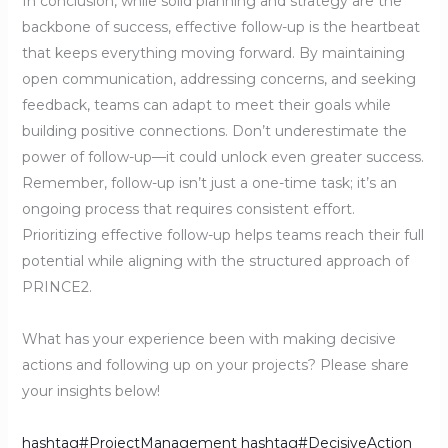
In conclusion, while solid planning and strategy are the
backbone of success, effective follow-up is the heartbeat
that keeps everything moving forward. By maintaining
open communication, addressing concerns, and seeking
feedback, teams can adapt to meet their goals while
building positive connections. Don’t underestimate the
power of follow-up—it could unlock even greater success.
Remember, follow-up isn’t just a one-time task; it’s an
ongoing process that requires consistent effort.
Prioritizing effective follow-up helps teams reach their full
potential while aligning with the structured approach of
PRINCE2.
What has your experience been with making decisive
actions and following up on your projects? Please share
your insights below!
hashtag#ProjectManagement
hashtag#DecisiveAction