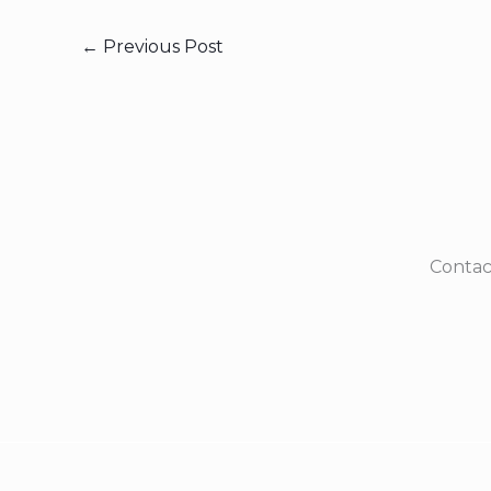
←
Previous Post
Contac