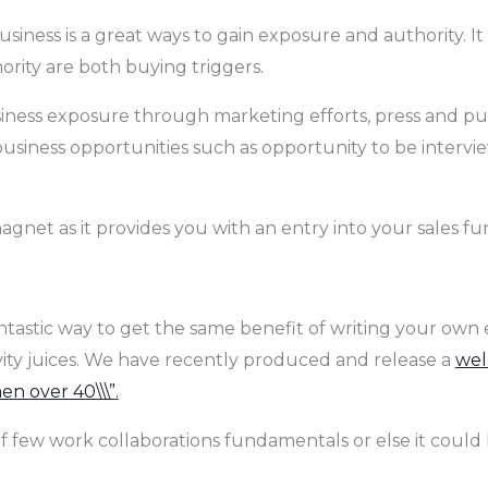
siness is a great ways to gain exposure and authority. It
hority are both buying triggers.
siness exposure through marketing efforts, press and publ
siness opportunities such as opportunity to be intervi
gnet as it provides you with an entry into your sales funn
antastic way to get the same benefit of writing your own 
vity juices. We have recently produced and release a
wel
n over 40\\\”
.
f few work collaborations fundamentals or else it could b