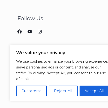
Follow Us
We value your privacy
We use cookies to enhance your browsing experience,
serve personalised ads or content, and analyse our
traffic. By clicking "Accept All", you consent to our use
of cookies.
Customise
Reject All
Accept All
© 2026 CCJM Consulting