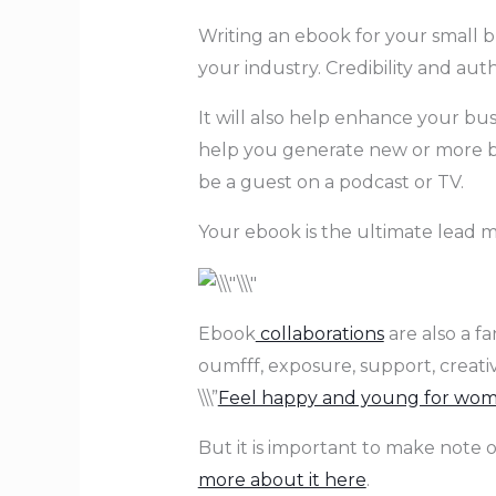
Writing an ebook for your small bu
your industry. Credibility and aut
It will also help enhance your bu
help you generate new or more bu
be a guest on a podcast or TV.
Your ebook is the ultimate lead ma
Ebook
collaborations
are also a f
oumfff, exposure, support, creati
\\\”
Feel happy and young for wome
But it is important to make note o
more about it here
.