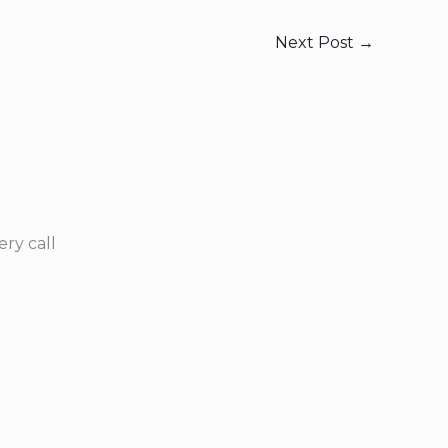
Next Post
→
ry call