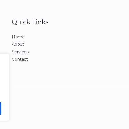
Quick Links
Home
About
Services
Contact