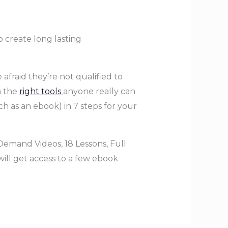
o create long lasting
 afraid they’re not qualified to
h the
right tools
anyone really can
h as an ebook) in 7 steps for your
Demand Videos, 18 Lessons, Full
will get access to a few ebook