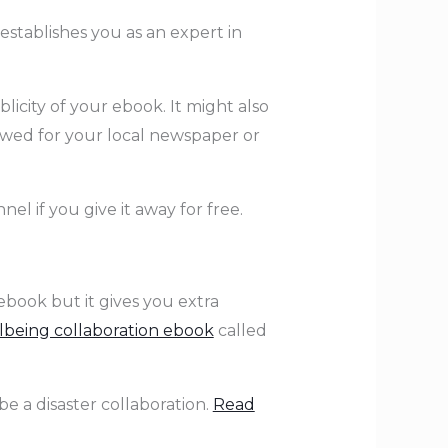
 establishes you as an expert in
icity of your ebook. It might also
ewed for your local newspaper or
el if you give it away for free.
ebook but it gives you extra
lbeing collaboration ebook
called
e a disaster collaboration.
Read