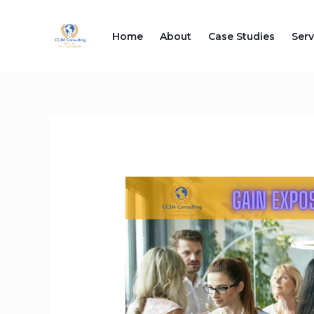
Skip
to
Home
About
Case Studies
Serv
content