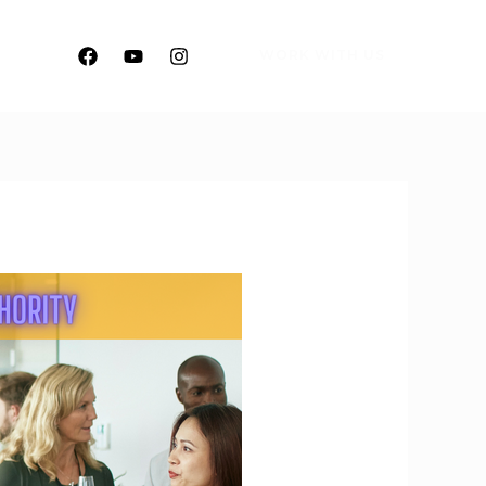
WORK WITH US