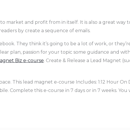
 market and profit from in itself. It is also a great way t
eaders by create a sequence of emails.
ook. They think it’s going to be a lot of work, or they’re
a clear plan, passion for your topic some guidance and wit
gnet Biz e-course
. Create & Release a Lead Magnet (suc
pace. This lead magnet e-course Includes: 1:12 Hour On 
le. Complete this e-course in 7 days or in 7 weeks. You 
.