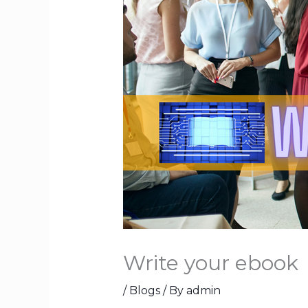
Write your ebook
/
Blogs
/ By
admin