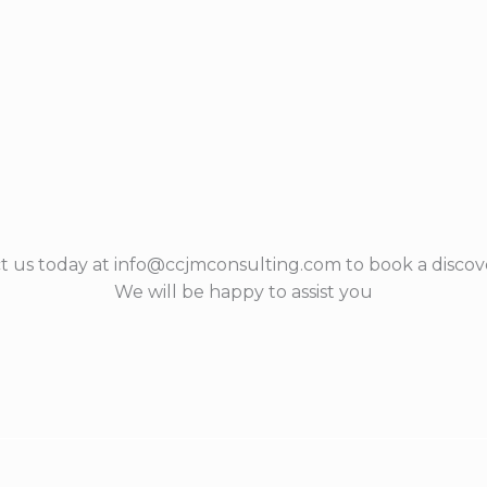
t us today at info@ccjmconsulting.com to book a discove
We will be happy to assist you