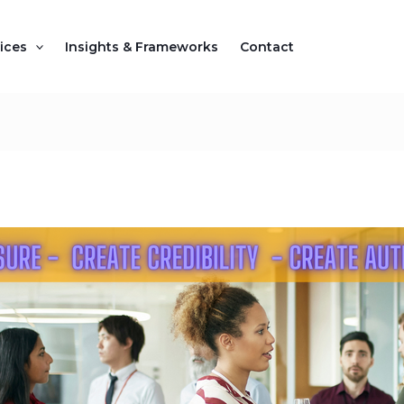
ices
Insights & Frameworks
Contact