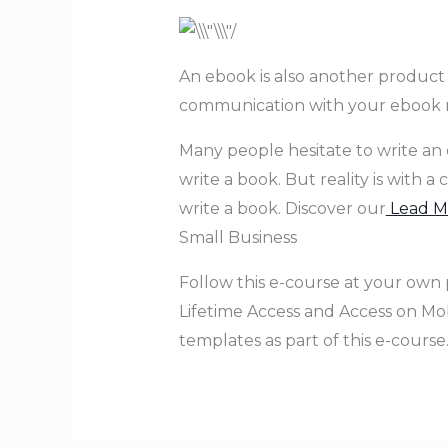
An ebook is also another product to
communication with your ebook r
Many people hesitate to write an eb
write a book. But reality is with 
write a book. Discover our
Lead Ma
Small Business
Follow this e-course at your own 
Lifetime Access and Access on Mobi
templates as part of this e-course