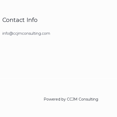
Contact Info
info@ccjmconsulting.com
Powered by CCJM Consulting