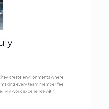
uly
—they create environments where
ns making every team member feel
ne. “My work experience with