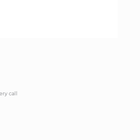
ry call