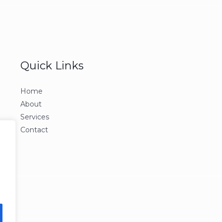
Quick Links
Home
About
Services
Contact