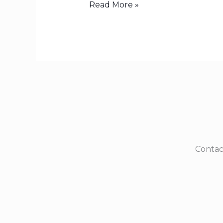
Read More »
Contac