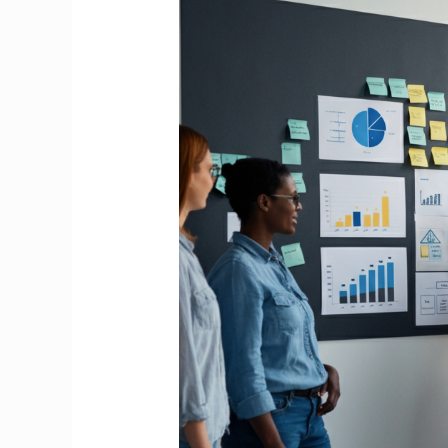
the
Paycheck:
Building
a
Truly
Supportive
Workplace