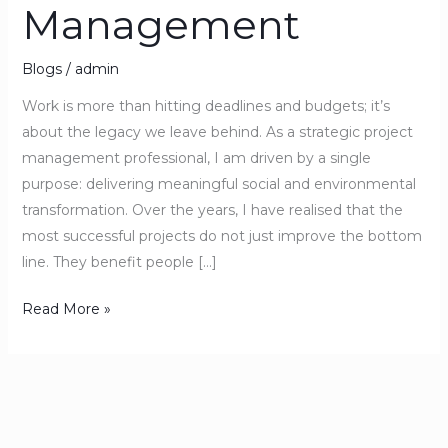
Management
Blogs
/
admin
Work is more than hitting deadlines and budgets; it’s
about the legacy we leave behind. As a strategic project
management professional, I am driven by a single
purpose: delivering meaningful social and environmental
transformation. Over the years, I have realised that the
most successful projects do not just improve the bottom
line. They benefit people […]
Read More »