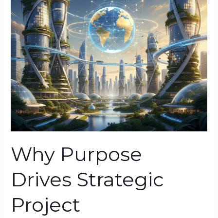
Management
Why Purpose
Drives Strategic
Project