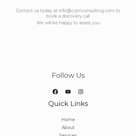
Contact us today at info@ccjmconsulting.com to
book a discovery call
We will be happy to assist you
Follow Us
Quick Links
Home
About
Services