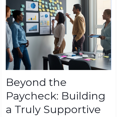
Paycheck:
Building
a
Truly
Supportive
Workplace
Beyond the
Paycheck: Building
a Truly Supportive