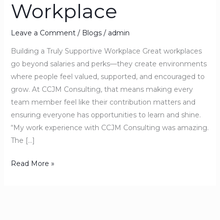
Workplace
Leave a Comment
/
Blogs
/
admin
Building a Truly Supportive Workplace Great workplaces
go beyond salaries and perks—they create environments
where people feel valued, supported, and encouraged to
grow. At CCJM Consulting, that means making every
team member feel like their contribution matters and
ensuring everyone has opportunities to learn and shine.
“My work experience with CCJM Consulting was amazing.
The […]
Read More »