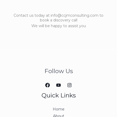
Contact us today at info@ccjmconsulting.com to
book a discovery call
We will be happy to assist you
Follow Us
Quick Links
Home
About