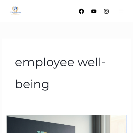
Skip
to
content
employee well-
being
Beyond
the