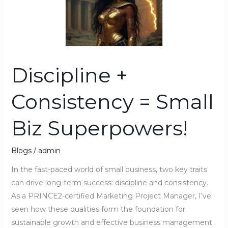
Biz
Superpowers!
Discipline +
Consistency = Small
Biz Superpowers!
Blogs
/
admin
In the fast-paced world of small business, two key traits
can drive long-term success: discipline and consistency.
As a PRINCE2-certified Marketing Project Manager, I’ve
seen how these qualities form the foundation for
sustainable growth and effective business management.