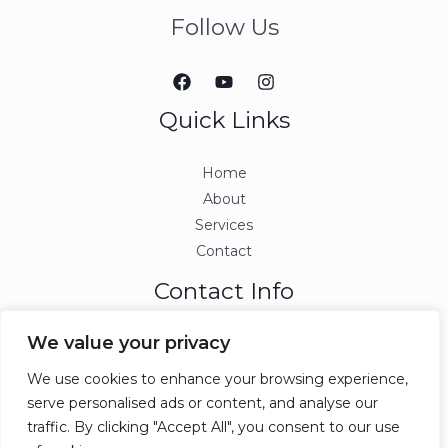
Follow Us
Quick Links
Home
About
Services
Contact
Contact Info
We value your privacy
info@ccjmconsulting.com
We use cookies to enhance your browsing experience,
serve personalised ads or content, and analyse our
traffic. By clicking "Accept All", you consent to our use