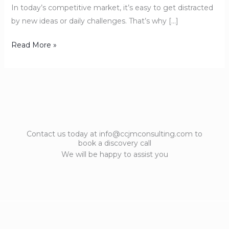
In today’s competitive market, it’s easy to get distracted
by new ideas or daily challenges. That’s why […]
Read More »
Contact us today at info@ccjmconsulting.com to
book a discovery call
We will be happy to assist you