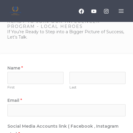
Skip
to
content
READY TO JOIN OUR INFLUENCER
PROGRAM - LOCAL HEROES
If You’re Ready to Step into a Bigger Picture of Success,
Let’s Talk.
Name
*
First
Last
A
Email
*
g
r
e
Social Media Accounts link ( Facebook , Instagram
e