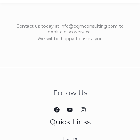
Contact us today at info@ccjmconsulting.com to
book a discovery call
We will be happy to assist you
Follow Us
Quick Links
Home