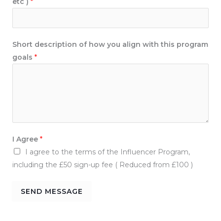
etc )
*
*
t
h
i
Short description of how you align with this program
s
goals
*
I Agree
*
I agree to the terms of the Influencer Program,
including the £50 sign-up fee ( Reduced from £100 )
SEND MESSAGE